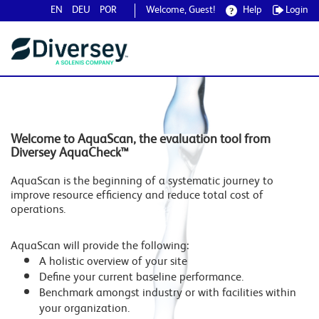
EN
DEU
POR
Welcome, Guest!
Help
Login
Welcome to AquaScan, the evaluation tool from
Diversey AquaCheck™
AquaScan is the beginning of a systematic journey to
improve resource efficiency and reduce total cost of
operations.
AquaScan will provide the following:
A holistic overview of your site
Define your current baseline performance.
Benchmark amongst industry or with facilities within
your organization.