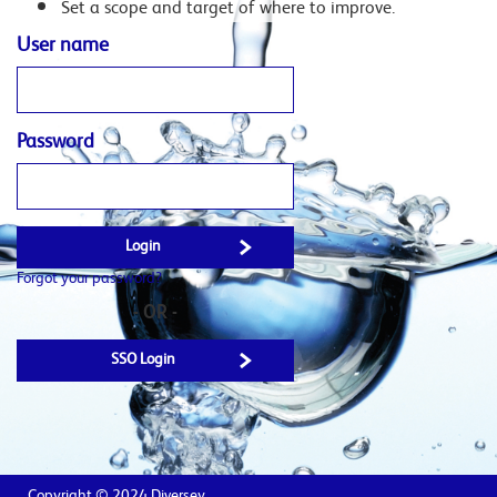
Set a scope and target of where to improve.
User name
Password
Forgot your password?
- OR -
SSO Login