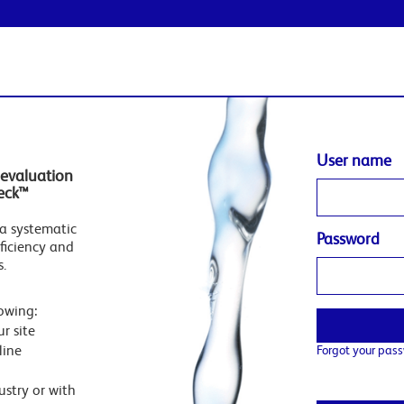
User name
evaluation
eck™
a systematic
Password
ficiency and
s.
owing:
r site
line
Forgot your pas
stry or with