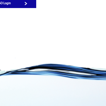
SO Login