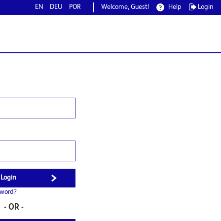
EN
DEU
POR
Welcome, Guest!
Help
Login
sword?
- OR -