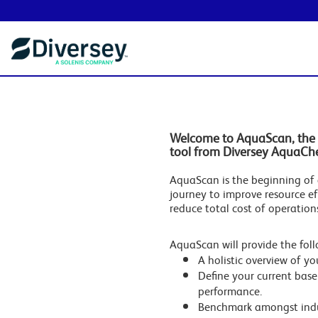
Welcome to AquaScan, the 
tool from Diversey AquaCh
AquaScan is the beginning of 
journey to improve resource ef
reduce total cost of operation
AquaScan will provide the foll
A holistic overview of you
Define your current base
performance.
Benchmark amongst indu