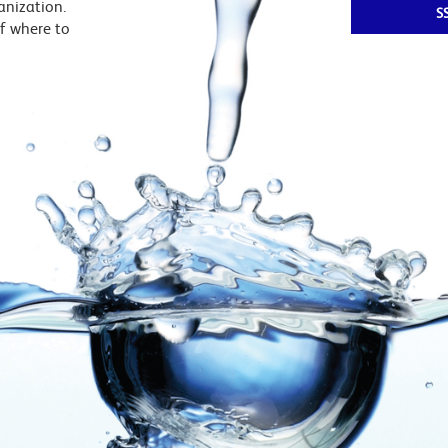
ganization.
S
f where to