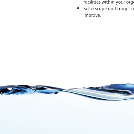
facilities within your or
Set a scope and target o
improve.